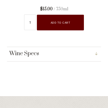
$15.00
/ 750ml
ADD TO CART
Wine Specs