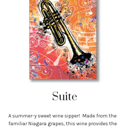
Suite
A summer-y sweet wine sipper! Made from the
familiar Niagara grapes, this wine provides the