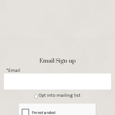
Email Sign-up
*Email
Opt into mailing list