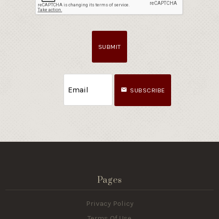
SUBMIT
SUBSCRIBE
Pages
Privacy Policy
Terms Of Use