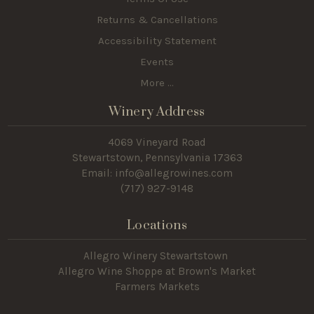
Returns & Cancellations
Accessibility Statement
Events
More ...
Winery Address
4069 Vineyard Road
Stewartstown, Pennsylvania 17363
Email: info@allegrowines.com
(717
) 927-9148
Locations
Allegro Winery Stewartstown​
Allegro Wine Shoppe at Brown's Market
Farmers Markets