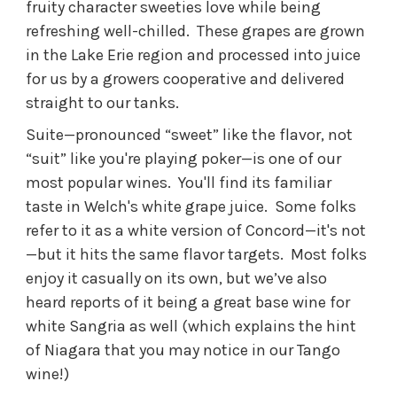
fruity character sweeties love while being
refreshing well-chilled. These grapes are grown
in the Lake Erie region and processed into juice
for us by a growers cooperative and delivered
straight to our tanks.
Suite—pronounced “sweet” like the flavor, not
“suit” like you're playing poker—is one of our
most popular wines. You'll find its familiar
taste in Welch's white grape juice. Some folks
refer to it as a white version of Concord—it's not
—but it hits the same flavor targets. Most folks
enjoy it casually on its own, but we’ve also
heard reports of it being a great base wine for
white Sangria as well (which explains the hint
of Niagara that you may notice in our Tango
wine!)