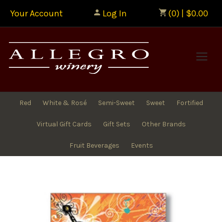
Your Account
Log In
(0) | $0.00
Allegr
Red
White & Rosé
Semi-Sweet
Sweet
Fortified
Virtual Gift Cards
Gift Sets
Other Brands
Fruit Beverages
Events