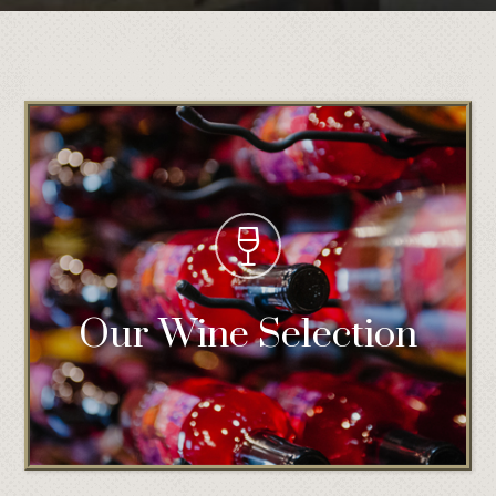
Our Wine Selection