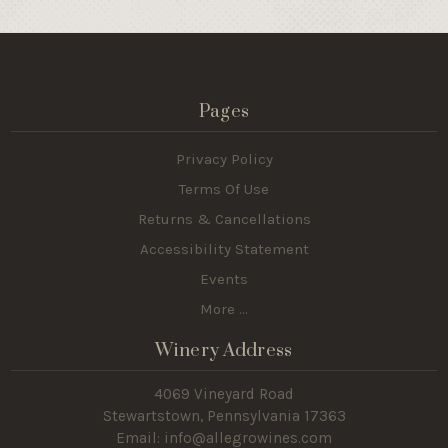
Pages
Privacy Policy
Terms Of Use
Returns & Cancellations
Accessibility Statement
Events
More ...
Winery Address
4069 Vineyard Road
Stewartstown, Pennsylvania 17363
Email: info@allegrowines.com