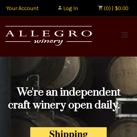
Your Account
Log In
(0) | $0.00
Allegr
We're an independent
craft winery open daily.