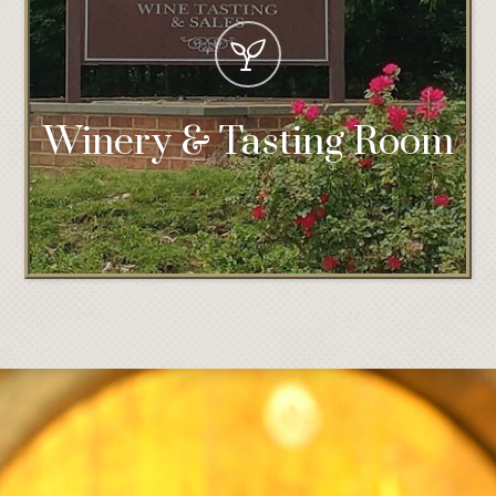
Winery & Tasting Room