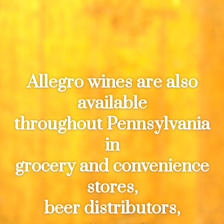
Allegro wines are also
available
throughout Pennsylvania
in
grocery and convenience
stores,
beer distributors,