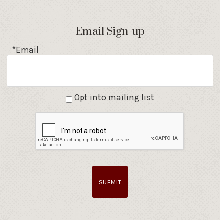
Email Sign-up
*Email
Opt into mailing list
SUBMIT