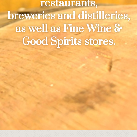
restaurants,
breweries and distilleries,
as well as Fine Wine &
Good Spirits stores.