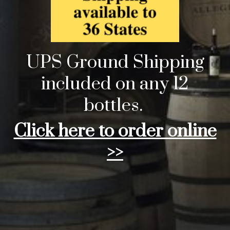
UPS Ground Shipping
included on any 12
bottles.
Click here to order online
>>