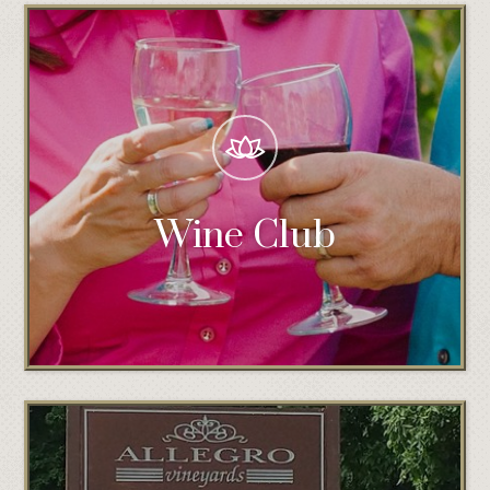
Wine Club