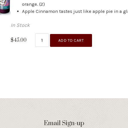
orange. (2)
Apple Cinnamon tastes just like apple pie in a gla
In Stock
$45.00
ADD TO CART
Email Sign-up