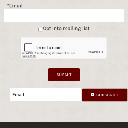
*Email
Opt into mailing list
SUBMIT
SUBSCRIBE