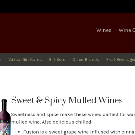
egro Winery
Wines
Wine 
d
Virtual Gift Cards
Gift Sets
Other Brands
Fruit Beverage
Sweet & Spicy Mulled Wines
Sweetness and spice make these wines perfect for wa
mulled wine. Also delicious chilled.
Fusion is a sweet grape wine inflused with cinn