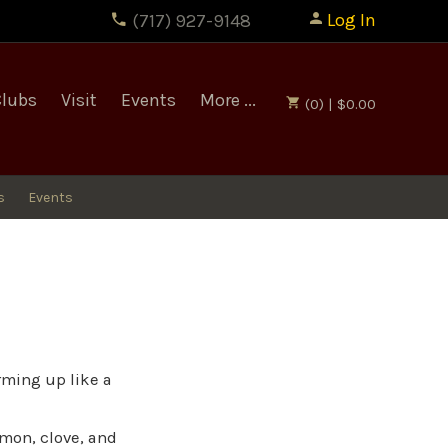
Log In
(717) 927-9148
Clubs
Visit
Events
More ...
(0) | $0.00
s
Events
rming up like a
amon, clove, and