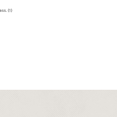
ss. (1)