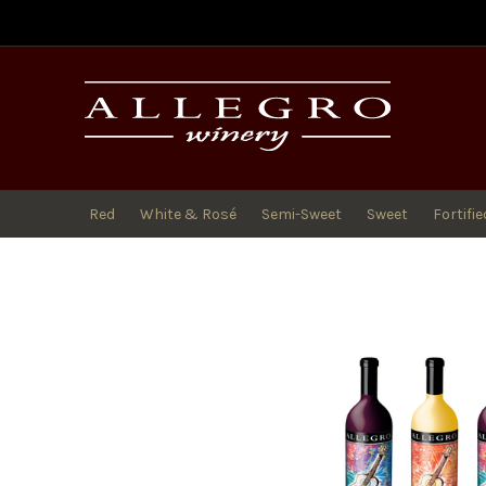
All
Red
White & Rosé
Semi-Sweet
Sweet
Fortifie