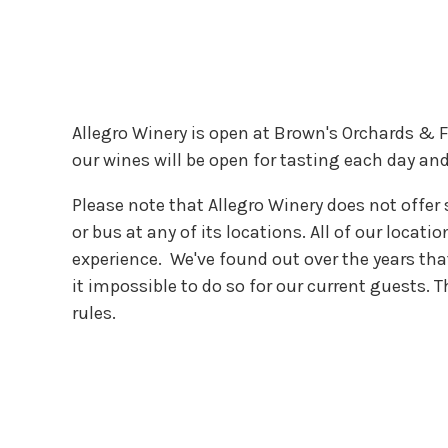
Allegro Winery is open at Brown's Orchards & F
our wines will be open for tasting each day and 
Please note that Allegro Winery does not offer 
or bus at any of its locations. All of our locat
experience. We've found out over the years th
it impossible to do so for our current guests.
rules.