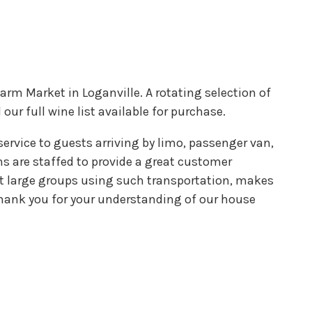
arm Market in Loganville. A rotating selection of
our full wine list available for purchase.
service to guests arriving by limo, passenger van,
ions are staffed to provide a great customer
at large groups using such transportation, makes
 Thank you for your understanding of our house