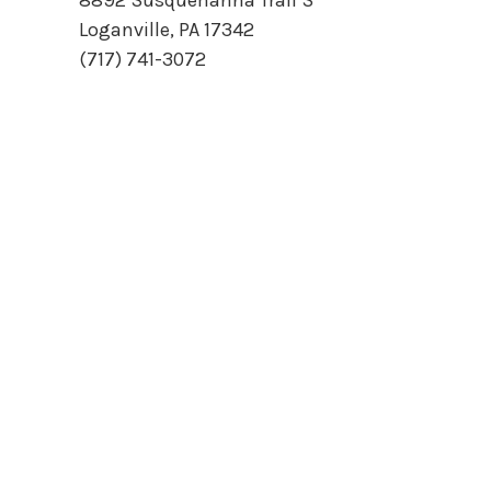
8892 Susquehanna Trail S
Loganville, PA 17342
(717) 741-3072