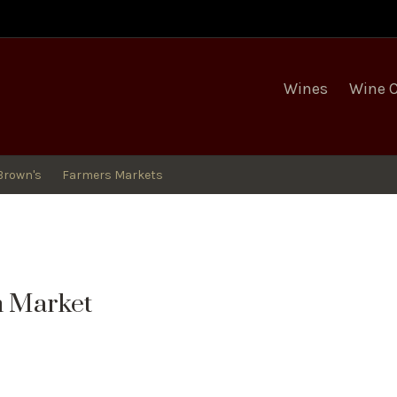
egro Winery
Wines
Wine 
Brown's
Farmers Markets
m Market