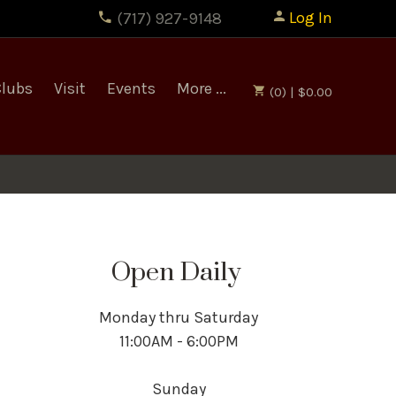
Log In
(717) 927-9148
Clubs
Visit
Events
More ...
(0) | $0.00
Open Daily
Monday thru Saturday
11:00AM - 6:00PM
Sunday