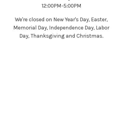
12:00PM-5:00PM
We're closed on New Year's Day, Easter,
Memorial Day, Independence Day, Labor
Day, Thanksgiving and Christmas.