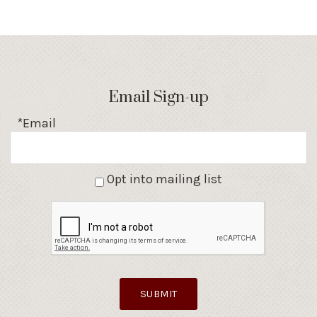
Email Sign-up
*Email
Opt into mailing list
SUBMIT