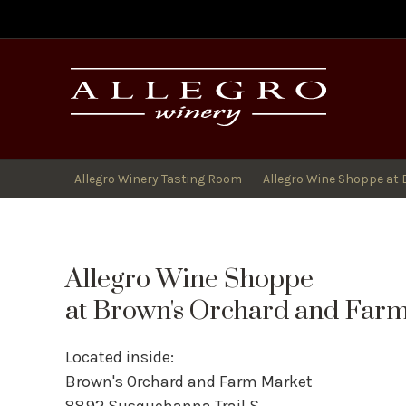
All
Allegro Winery Tasting Room
Allegro Wine Shoppe at 
Allegro Wine Shoppe
at Brown's Orchard and Far
Located inside:
Brown's Orchard and Farm Market