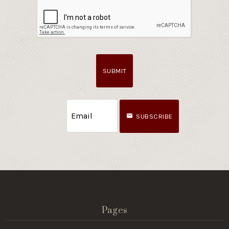
SUBMIT
SUBSCRIBE
Pages