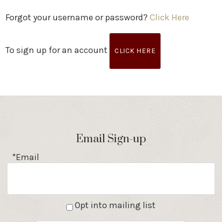
Forgot your username or password?
Click Here
To sign up for an account
CLICK HERE
Email Sign-up
*Email
Opt into mailing list