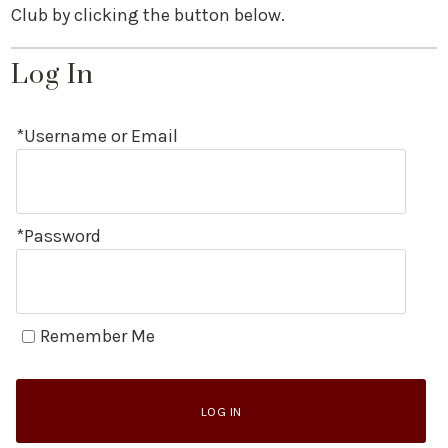
Club by clicking the button below.
Log In
*Username or Email
*Password
Remember Me
LOG IN