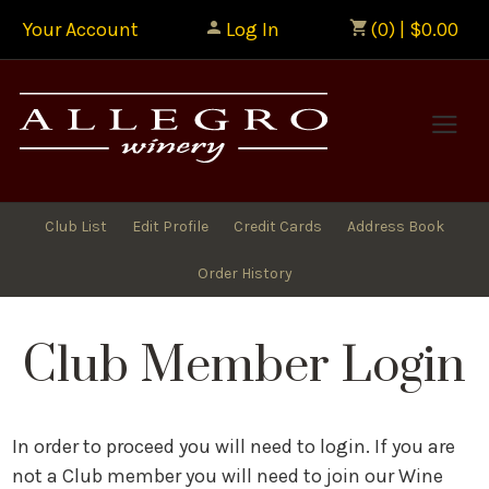
Your Account
Log In
(0) | $0.00
Allegr
Club List
Edit Profile
Credit Cards
Address Book
Order History
Club Member Login
In order to proceed you will need to login. If you are
not a Club member you will need to join our Wine