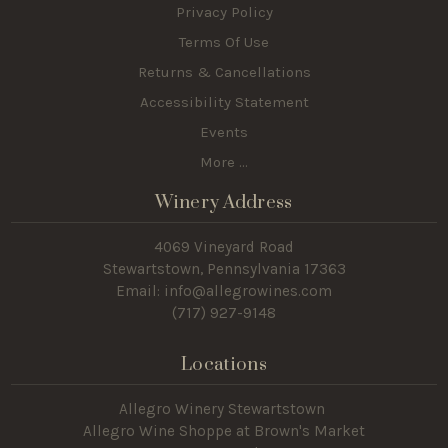
Privacy Policy
Terms Of Use
Returns & Cancellations
Accessibility Statement
Events
More ...
Winery Address
4069 Vineyard Road
Stewartstown, Pennsylvania 17363
Email: info@allegrowines.com
(717
) 927-9148
Locations
Allegro Winery Stewartstown​
Allegro Wine Shoppe at Brown's Market