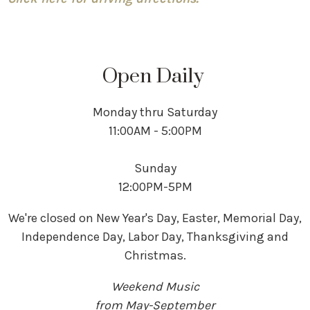
Open Daily
Monday thru Saturday
11:00AM - 5:00PM
Sunday
12:00PM-5PM
We're closed on New Year's Day, Easter, Memorial Day,
Independence Day, Labor Day, Thanksgiving and
Christmas.
Weekend Music
from May-September