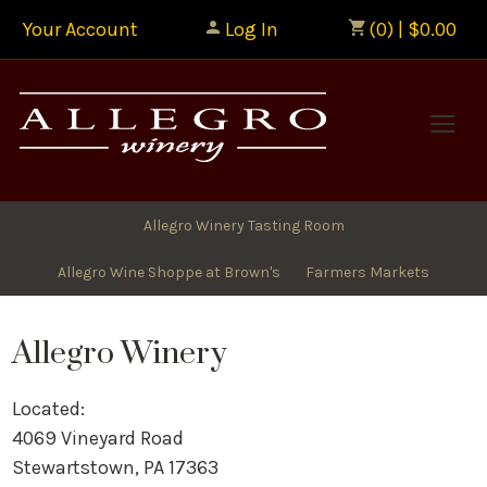
Your Account
Log In
(0) | $0.00
Allegr
Allegro Winery Tasting Room
Allegro Wine Shoppe at Brown's
Farmers Markets
Allegro Winery
Located:
4069 Vineyard Road
Stewartstown, PA 17363