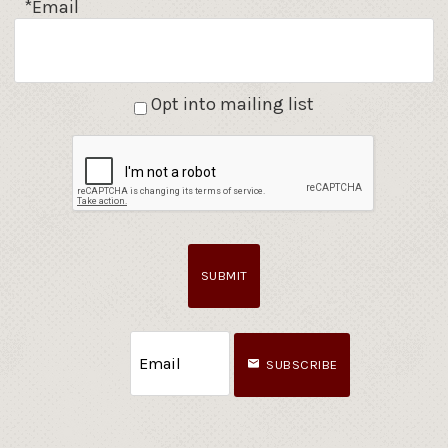
*Email
Opt into mailing list
SUBMIT
SUBSCRIBE