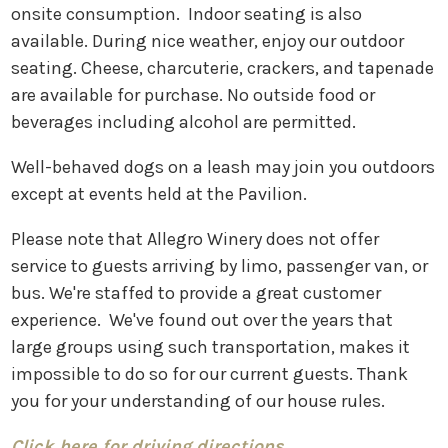
onsite consumption. Indoor seating is also
available. During nice weather, enjoy our outdoor
seating. Cheese, charcuterie, crackers, and tapenade
are available for purchase. No outside food or
beverages including alcohol are permitted.
Well-behaved dogs on a leash may join you outdoors
except at events held at the Pavilion.
Please note that Allegro Winery does not offer
service to guests arriving by limo, passenger van, or
bus. We're staffed to provide a great customer
experience. We've found out over the years that
large groups using such transportation, makes it
impossible to do so for our current guests. Thank
you for your understanding of our house rules.
Click here for driving directions.