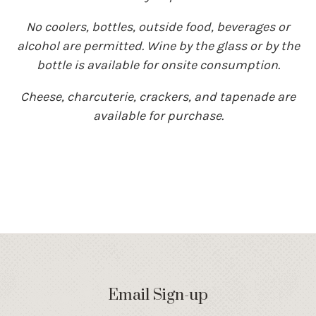
No coolers, bottles, outside food, beverages or
alcohol
are permitted. Wine by the glass or by the
bottle is available for onsite consumption.
Cheese, charcuterie, crackers, and tapenade are
available for purchase.
Email Sign-up