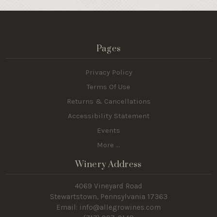
Pages
Privacy Policy
Terms Of Use
Returns & Cancellations
Accessibility Statement
Events
More ...
Winery Address
4069 Vineyard Road
Stewartstown, Pennsylvania 17363
Email: info@allegrowines.com