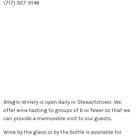
(717) 927-9148
Allegro Winery is open daily in Stewartstown. We
offer wine tasting to groups of 6 or fewer so that we
can provide a memorable visit to our guests.
Wine by the glass or by the bottle is available for