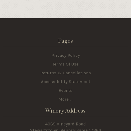
Pages
Privacy Policy
Terms Of Use
Returns & Cancellations
Accessibility Statement
Events
More ...
Winery Address
4069 Vineyard Road
Stewartstown, Pennsylvania 17363