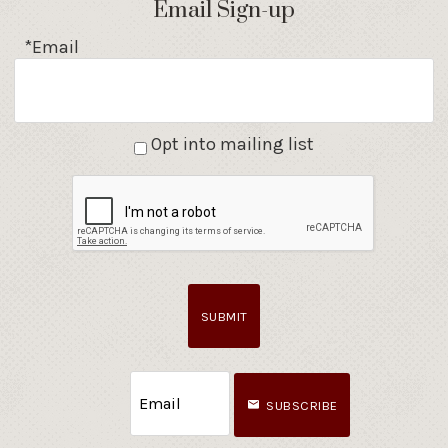
Email Sign-up
*Email
Opt into mailing list
SUBMIT
SUBSCRIBE