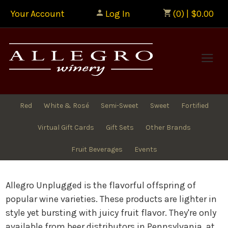
Your Account
Log In
(0) | $0.00
Allegr
Red
White & Rosé
Semi-Sweet
Sweet
Fortified
Virtual Gift Cards
Gift Sets
Other Brands
Fruit Beverages
Events
Allegro Unplugged is the flavorful offspring of
popular wine varieties. These products are lighter in
style yet bursting with juicy fruit flavor. They're only
available from beer distributors in Pennsylvania, at