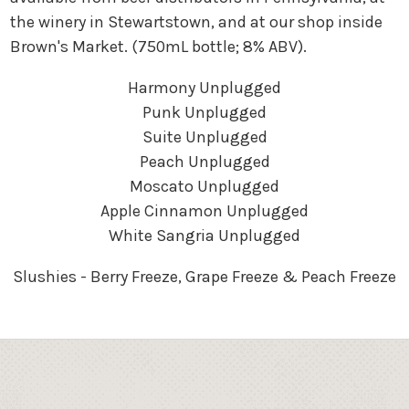
the winery in Stewartstown, and at our shop inside
Brown's Market. (750mL bottle; 8% ABV).
Harmony Unplugged
Punk Unplugged
Suite Unplugged
Peach Unplugged
Moscato Unplugged
Apple Cinnamon Unplugged
White Sangria Unplugged
Slushies - Berry Freeze, Grape Freeze & Peach Freeze