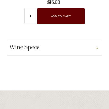
$16.00
ADD TO CART
Wine Specs