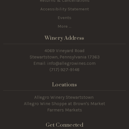
Returns & Cancellations
Accessibility Statement
Events
More ...
Winery Address
4069 Vineyard Road
Stewartstown, Pennsylvania 17363
Email: info@allegrowines.com
(717
) 927-9148
Locations
Allegro Winery Stewartstown​
Allegro Wine Shoppe at Brown's Market
Farmers Markets
Get Connected