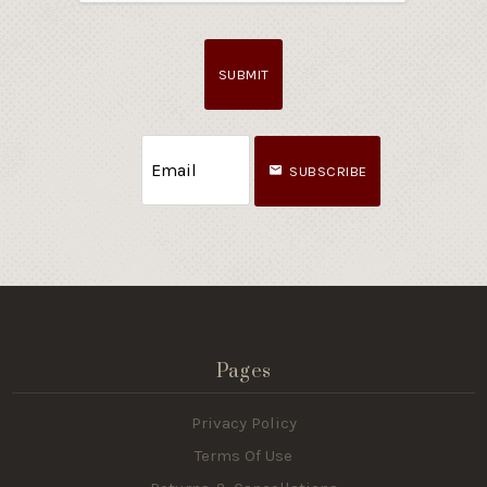
SUBMIT
SUBSCRIBE
Pages
Privacy Policy
Terms Of Use