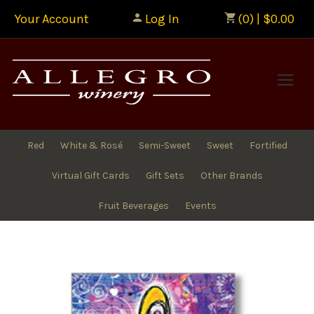
Your Account
Log In
(0) | $0.00
Allegr
Red
White & Rosé
Semi-Sweet
Sweet
Fortified
Virtual Gift Cards
Gift Sets
Other Brands
Fruit Beverages
Events