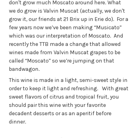
don't grow much Moscato around here. What
we do grow is Valvin Muscat (actually, we don't
grow it, our friends at 21 Brix up in Erie do). For a
few years now we’ve been making “Musicato”
which was our interpretation of Moscato. And
recently the TTB made a change that allowed
wines made from Valvin Muscat grapes to be
called “Moscato” so we’re jumping on that
bandwagon.
This wine is made in a light, semi-sweet style in
order to keep it light and refreshing. With great
sweet flavors of citrus and tropical fruit, you
should pair this wine with your favorite
decadent desserts or as an aperitif before
dinner.