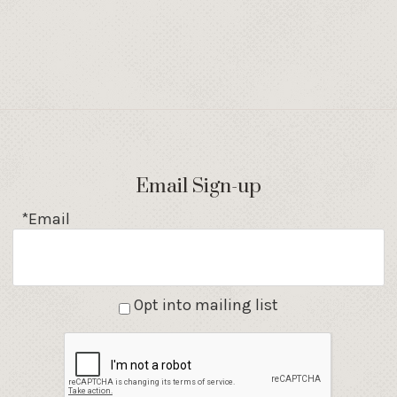
Email Sign-up
*Email
Opt into mailing list