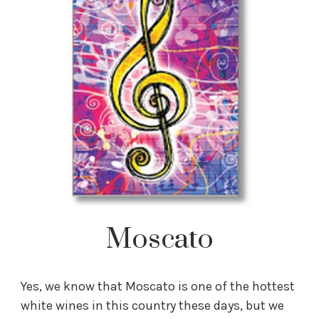
Moscato
Yes, we know that Moscato is one of the hottest
white wines in this country these days, but we