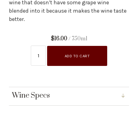
wine that doesn’t have some grape wine
blended into it because it makes the wine taste
better.
$16.00
/ 750ml
ADD TO CART
Wine Specs