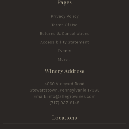
Pages
Privacy Policy
Terms Of Use
Returns & Cancellations
Accessibility Statement
Events
More ...
Winery Address
4069 Vineyard Road
Stewartstown, Pennsylvania 17363
Email: info@allegrowines.com
(717
) 927-9148
Locations