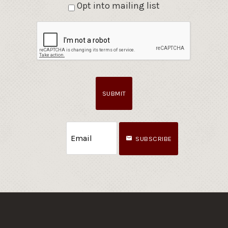
Opt into mailing list
SUBMIT
SUBSCRIBE