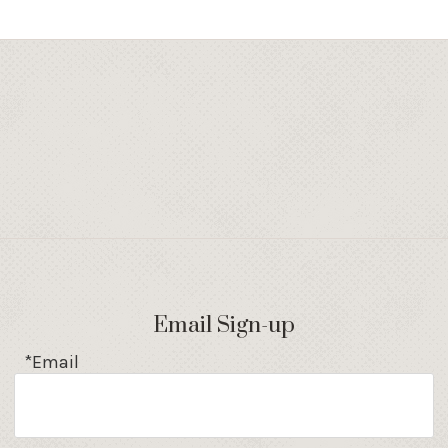
Email Sign-up
*Email