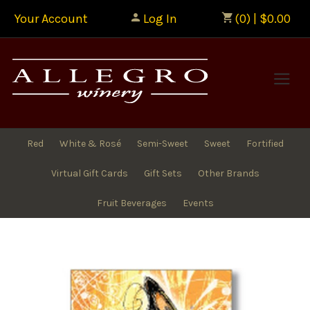
Your Account
Log In
(0) | $0.00
Allegr
Red
White & Rosé
Semi-Sweet
Sweet
Fortified
Virtual Gift Cards
Gift Sets
Other Brands
Fruit Beverages
Events