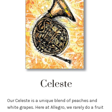
Celeste
Our Celeste is a unique blend of peaches and
white grapes. Here at Allegro, we rarely do a fruit