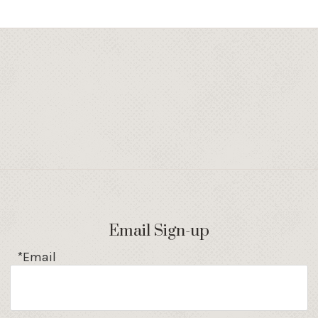
Email Sign-up
*Email