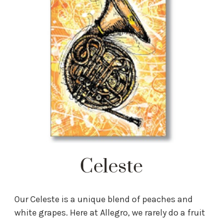
Celeste
Our Celeste is a unique blend of peaches and
white grapes. Here at Allegro, we rarely do a fruit