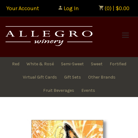
Your Account
Log In
(0) | $0.00
Allegr
Red
White & Rosé
Semi-Sweet
Sweet
Fortified
Virtual Gift Cards
Gift Sets
Other Brands
Fruit Beverages
Events