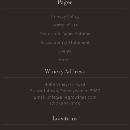
Pages
Privacy Policy
Terms Of Use
Returns & Cancellations
Accessibility Statement
Events
More ...
Winery Address
4069 Vineyard Road
Stewartstown, Pennsylvania 17363
Email: info@allegrowines.com
(717
) 927-9148
Locations