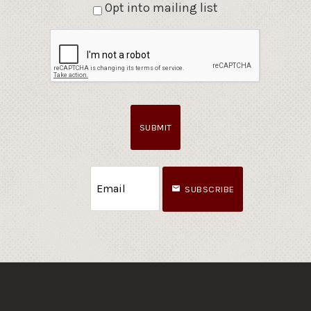
Opt into mailing list
SUBMIT
SUBSCRIBE