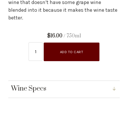
wine that doesn’t have some grape wine
blended into it because it makes the wine taste
better.
$16.00
/ 750ml
ADD TO CART
Wine Specs