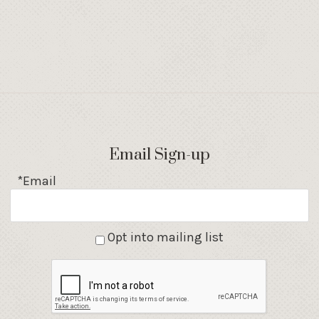
Email Sign-up
*Email
Opt into mailing list