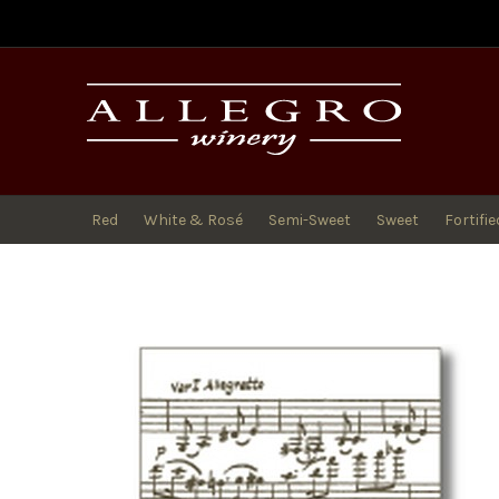
All
Red
White & Rosé
Semi-Sweet
Sweet
Fortifie