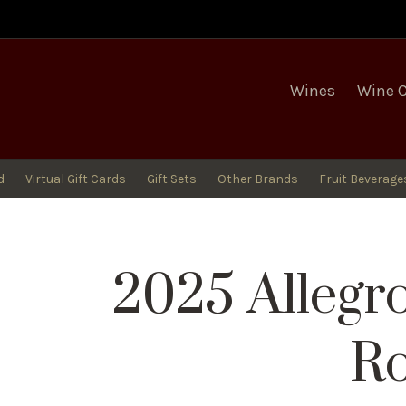
egro Winery
Wines
Wine 
d
Virtual Gift Cards
Gift Sets
Other Brands
Fruit Beverage
2025 Allegr
R