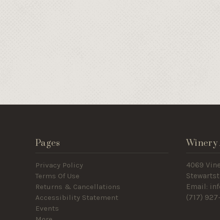
Pages
Winery 
Privacy Policy
4069 Vin
Terms Of Use
Stewartst
Returns & Cancellations
Email: i
Accessibility Statement
(717
) 927
Events
More ...