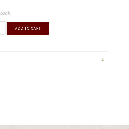
Stock
ADD TO CART