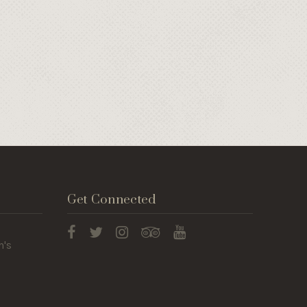
Get Connected
n's