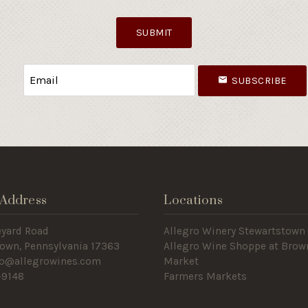
SUBMIT
SUBSCRIBE
Address
Locations
eyard Road
Allegro Winery Stewartstown​
own, Pennsylvania 17363
Allegro Wine Shoppe at Brow
nfo@allegrowines.com
Market
-9148
Farmers Markets