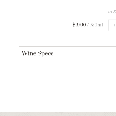
In 
$19.00
/ 750ml
Wine Specs