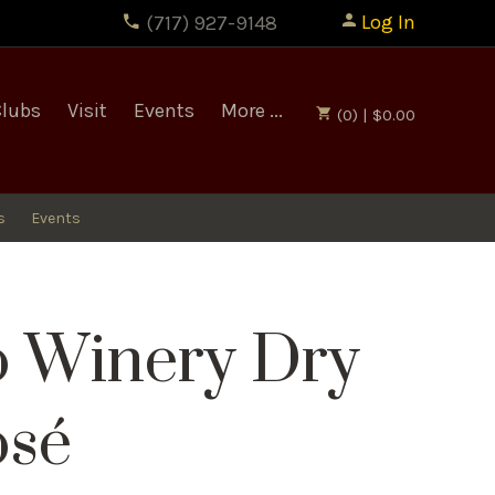
Log In
(717) 927-9148
Clubs
Visit
Events
More ...
(0) | $0.00
s
Events
o Winery Dry
osé