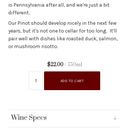
is Pennsylvania after all, and we're just a bit
different.
Our Pinot should develop nicely in the next few
years, but it's not one to cellar for too long. It'll
pair well with dishes like roasted duck, salmon,
or mushroom risotto.
$22.00
/ 750ml
ADD TO CART
Wine Specs