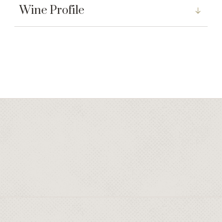
Wine Profile