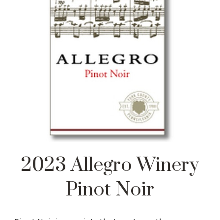
2023 Allegro Winery
Pinot Noir