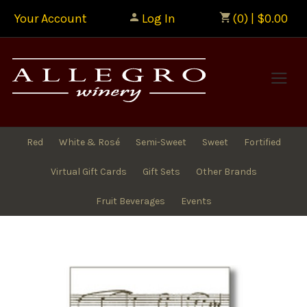
Your Account
Log In
(0) | $0.00
Allegr
Red
White & Rosé
Semi-Sweet
Sweet
Fortified
Virtual Gift Cards
Gift Sets
Other Brands
Fruit Beverages
Events