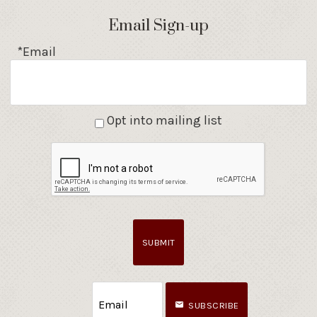
Email Sign-up
*Email
Opt into mailing list
SUBMIT
SUBSCRIBE