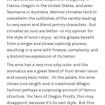
France, Oregon in the United States, and even
Tasmania in Australia. Warmer climates tend to
overwhelm the subtleties of the variety leading
to very warm and bland jammy characters. But
climates as ours are better--in my opinion for
the style of wine I enjoy--as the grapes benefit
from a longer and slower ripening process,
resulting in a wine with finesse, complexity, and
a distinctive expression of its terroir.
The wine has a very nice ruby color, and the
aromatics are a great blend of fruit-driven tenor
and savory bass notes. On the palate, the wine
shows nice length and in traditional Allegro
fashion perhaps a surprising amount of tannic
structure. For fans of Oregon Pinots, this may
disappoint, because it's its own style. But this