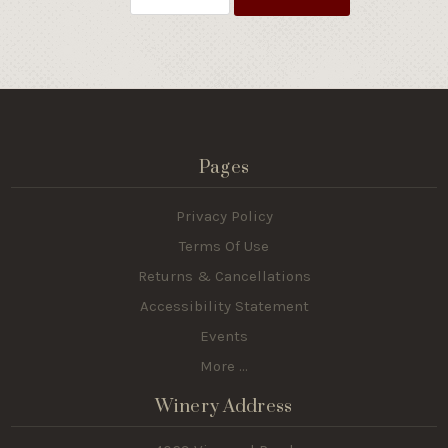
Pages
Privacy Policy
Terms Of Use
Returns & Cancellations
Accessibility Statement
Events
More ...
Winery Address