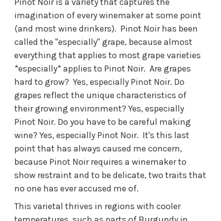
Pinot Noir is a variety that captures the
imagination of every winemaker at some point
(and most wine drinkers). Pinot Noir has been
called the "especially" grape, because almost
everything that applies to most grape varieties
*especially* applies to Pinot Noir. Are grapes
hard to grow? Yes, especially Pinot Noir. Do
grapes reflect the unique characteristics of
their growing environment? Yes, especially
Pinot Noir. Do you have to be careful making
wine? Yes, especially Pinot Noir. It's this last
point that has always caused me concern,
because Pinot Noir requires a winemaker to
show restraint and to be delicate, two traits that
no one has ever accused me of.
This varietal thrives in regions with cooler
temperatures, such as parts of Burgundy in