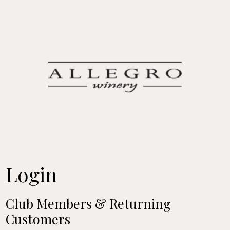
Allegro Win
Login
Club Members & Returning
Customers