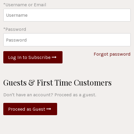
*Username or Email
*Password
Forgot password
Log In to Subscribe
Guests & First Time Customers
Don't have an account? Proceed as a guest.
Proceed as Guest