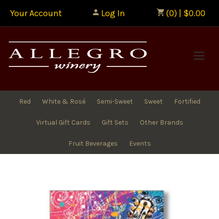
Your Account
Log In
(0) | $0.00
Allegr
Red
White & Rosé
Semi-Sweet
Sweet
Fortified
Virtual Gift Cards
Gift Sets
Other Brands
Fruit Beverages
Events