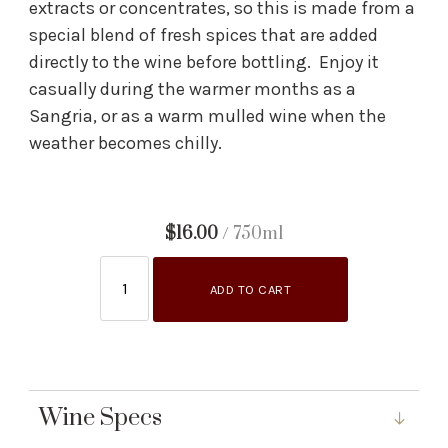
extracts or concentrates, so this is made from a
special blend of fresh spices that are added
directly to the wine before bottling. Enjoy it
casually during the warmer months as a
Sangria, or as a warm mulled wine when the
weather becomes chilly.
$16.00
/ 750ml
ADD TO CART
Wine Specs