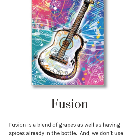
Fusion
Fusion is a blend of grapes as well as having
spices already in the bottle. And, we don’t use