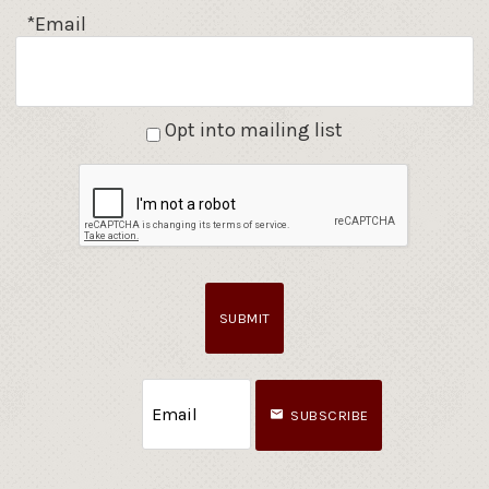
*Email
Opt into mailing list
SUBMIT
SUBSCRIBE