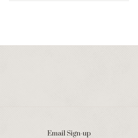
Email Sign-up