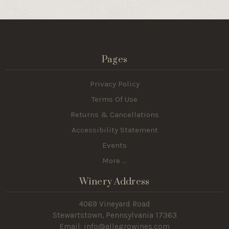
Pages
Privacy Policy
Terms Of Use
Returns & Cancellations
Accessibility Statement
Events
More ...
Winery Address
4069 Vineyard Road
Stewartstown, Pennsylvania 17363
Email: info@allegrowines.com