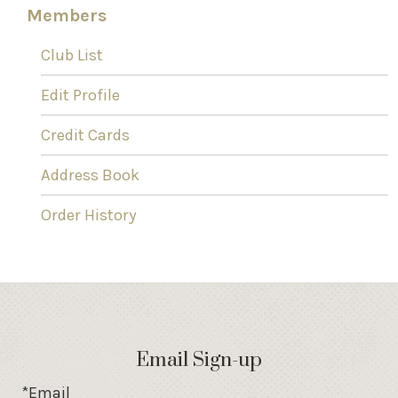
Members
Club List
Edit Profile
Credit Cards
Address Book
Order History
Email Sign-up
*Email