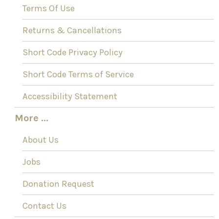
Terms Of Use
Returns & Cancellations
Short Code Privacy Policy
Short Code Terms of Service
Accessibility Statement
More ...
About Us
Jobs
Donation Request
Contact Us