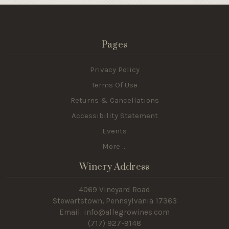
Pages
Privacy Policy
Terms Of Use
Returns & Cancellations
Accessibility Statement
Events
More ...
Winery Address
4069 Vineyard Road
Stewartstown, Pennsylvania 17363
Email: info@allegrowines.com
(717
) 927-9148