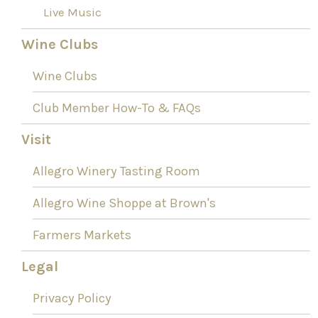
Live Music
Wine Clubs
Wine Clubs
Club Member How-To & FAQs
Visit
Allegro Winery Tasting Room
Allegro Wine Shoppe at Brown's
Farmers Markets
Legal
Privacy Policy