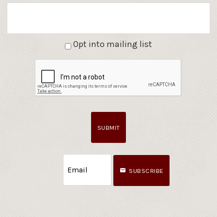
Opt into mailing list
SUBMIT
SUBSCRIBE