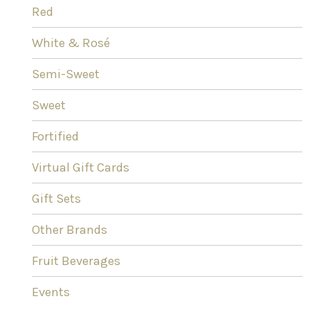
Red
White & Rosé
Semi-Sweet
Sweet
Fortified
Virtual Gift Cards
Gift Sets
Other Brands
Fruit Beverages
Events